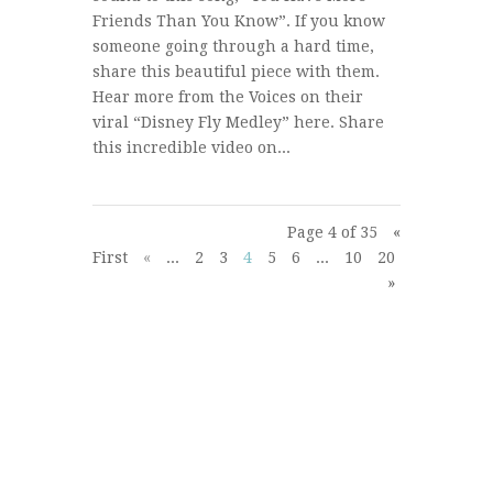
Friends Than You Know”. If you know
someone going through a hard time,
share this beautiful piece with them.
Hear more from the Voices on their
viral “Disney Fly Medley” here. Share
this incredible video on...
Page 4 of 35
«
First
«
...
2
3
4
5
6
...
10
20
30
...
»
»