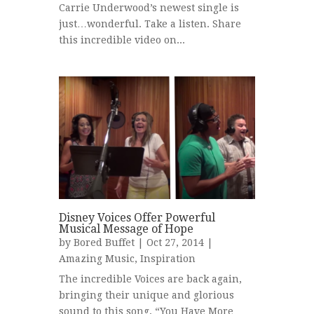
Carrie Underwood’s newest single is
just…wonderful. Take a listen. Share
this incredible video on...
Disney Voices Offer Powerful
Musical Message of Hope
by
Bored Buffet
| Oct 27, 2014 |
Amazing Music
,
Inspiration
The incredible Voices are back again,
bringing their unique and glorious
sound to this song, “You Have More