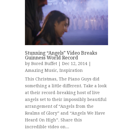
Stunning “Angels” Video Breaks
Guinness World Record
by
Bored Buffet
| Dec 12, 2014 |
Amazing Music
,
Inspiration
This Christmas, The Piano Guys did
something a little different. Take a look
at their record-breaking host of live
angels set to their impossibly beautiful
arrangement of “Angels from the
Realms of Glory” and “Angels We Have
Heard On High”. Share this
incredible video on...