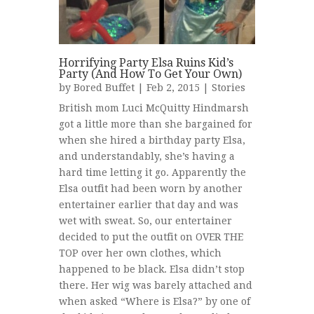
Horrifying Party Elsa Ruins Kid’s
Party (And How To Get Your Own)
by
Bored Buffet
| Feb 2, 2015 |
Stories
British mom Luci McQuitty Hindmarsh
got a little more than she bargained for
when she hired a birthday party Elsa,
and understandably, she’s having a
hard time letting it go. Apparently the
Elsa outfit had been worn by another
entertainer earlier that day and was
wet with sweat. So, our entertainer
decided to put the outfit on OVER THE
TOP over her own clothes, which
happened to be black. Elsa didn’t stop
there. Her wig was barely attached and
when asked “Where is Elsa?” by one of