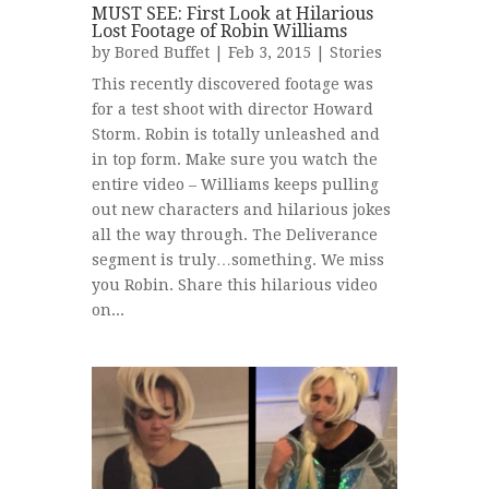
MUST SEE: First Look at Hilarious
Lost Footage of Robin Williams
by
Bored Buffet
| Feb 3, 2015 |
Stories
This recently discovered footage was
for a test shoot with director Howard
Storm. Robin is totally unleashed and
in top form. Make sure you watch the
entire video – Williams keeps pulling
out new characters and hilarious jokes
all the way through. The Deliverance
segment is truly…something. We miss
you Robin. Share this hilarious video
on...