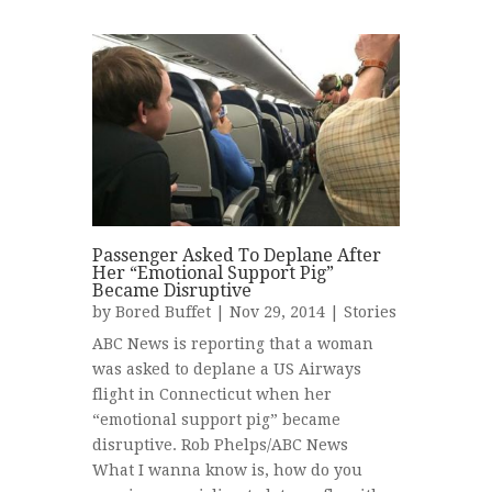
Passenger Asked To Deplane After
Her “Emotional Support Pig”
Became Disruptive
by
Bored Buffet
| Nov 29, 2014 |
Stories
ABC News is reporting that a woman
was asked to deplane a US Airways
flight in Connecticut when her
“emotional support pig” became
disruptive. Rob Phelps/ABC News
What I wanna know is, how do you