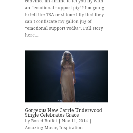
convince an airline to let you fly with
an “emotional support pig”? I’m going
to tell the TSA next time I fly that they
can’t confiscate my gallon jug of
“emotional support vodka”. Full story
here....
Gorgeous New Carrie Underwood
Single Celebrates Grace
by
Bored Buffet
| Nov 11, 2014 |
Amazing Music
,
Inspiration