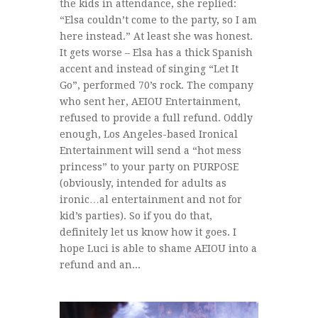
the kids in attendance, she replied:
“Elsa couldn’t come to the party, so I am
here instead.” At least she was honest.
It gets worse – Elsa has a thick Spanish
accent and instead of singing “Let It
Go”, performed 70’s rock. The company
who sent her, AEIOU Entertainment,
refused to provide a full refund. Oddly
enough, Los Angeles-based Ironical
Entertainment will send a “hot mess
princess” to your party on PURPOSE
(obviously, intended for adults as
ironic…al entertainment and not for
kid’s parties). So if you do that,
definitely let us know how it goes. I
hope Luci is able to shame AEIOU into a
refund and an...