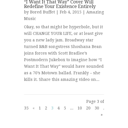
“I Want It That Way” Cover Will
Redefine Your Existence Entirely
by
Bored Buffet
| Feb 4, 2015 |
Amazing
Music
Okay, so that might be hyperbole, but it
will CHANGE YOUR LIFE, or at least give
you a new lady jam. Broadway star
turned R&B songstress Shoshana Bean
joins forces with Scott Bradlee’s
Postmodern Jukebox to imagine how “I
Want It That Way” would have sounded
as a 70’s Motown ballad. Frankly – she
kills it. Share this amazing video on...
Page 3 of
35
«
1
2
3
4
5
...
10
20
30
...
»
Last
»