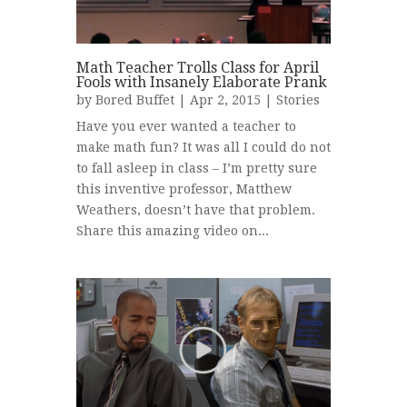
Math Teacher Trolls Class for April
Fools with Insanely Elaborate Prank
by
Bored Buffet
| Apr 2, 2015 |
Stories
Have you ever wanted a teacher to
make math fun? It was all I could do not
to fall asleep in class – I’m pretty sure
this inventive professor, Matthew
Weathers, doesn’t have that problem.
Share this amazing video on...