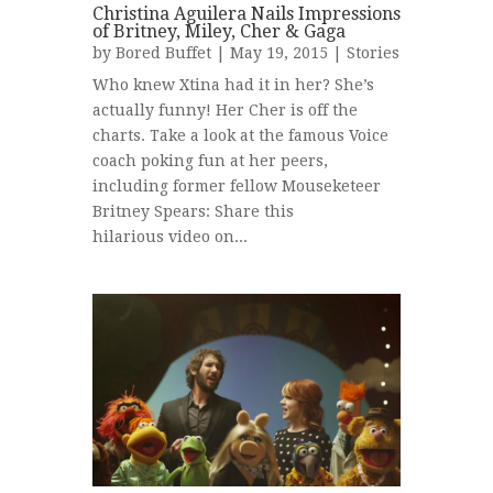
Christina Aguilera Nails Impressions
of Britney, Miley, Cher & Gaga
by
Bored Buffet
| May 19, 2015 |
Stories
Who knew Xtina had it in her? She’s
actually funny! Her Cher is off the
charts. Take a look at the famous Voice
coach poking fun at her peers,
including former fellow Mouseketeer
Britney Spears: Share this
hilarious video on...