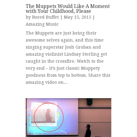
The Muppets Would Like A Moment
with Your Childhood, Please
by
Bored Buffet
| May 15, 2015 |
Amazing Music
The Muppets are just being their
awesome selves again, and this time
singing superstar Josh Groban and
amazing violinist Lindsay Sterling get
caught in the crossfire. Watch to the
very end – it’s just classic Muppety
goodness from top to bottom. Share this
amazing video on...