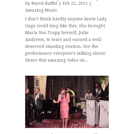
by
Bored Buffet
| Feb 22, 2015 |
Amazing Music
I don’t think hardly anyone knew Lady
Gaga could sing like this. She brought
Maria Von Trapp herself, Julie
Andrews, to tears and earned a well-
deserved standing ovation. See the
performance everyone’s talking about:
Share this amazing video on...