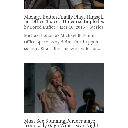
Michael Bolton Finally Plays Himself
in “Office Space”; Universe Implodes
by
Bored Buffet
| Mar 10, 2015 |
Stories
Michael Bolton as Michael Bolton in
Office Space. Why didn’t this happen
sooner? Share this amazing video on...
Must-See Stunning Performance
from Lady Gaga Wins Oscar Night