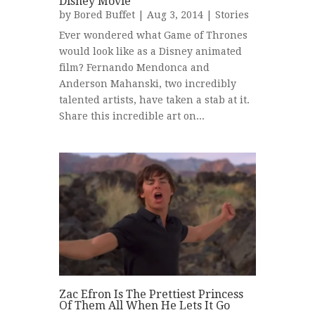
Disney Movie
by
Bored Buffet
| Aug 3, 2014 |
Stories
Ever wondered what Game of Thrones
would look like as a Disney animated
film? Fernando Mendonca and
Anderson Mahanski, two incredibly
talented artists, have taken a stab at it.
Share this incredible art on...
Zac Efron Is The Prettiest Princess
Of Them All When He Lets It Go