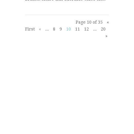
Page 10 of 35
«
First
«
...
8
9
10
11
12
...
20
30
...
»
»