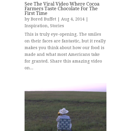
See The Viral Video Where Cocoa
Farmers Taste Chocolate For The
First Time
by
Bored Buffet
| Aug 4, 2014 |
Inspiration
,
Stories
This is truly eye-opening. The smiles
on their faces are fantastic, but it really
makes you think about how our food is
made and what most Americans take
for granted. Share this amazing video
on...