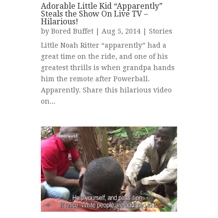
Adorable Little Kid “Apparently”
Steals the Show On Live TV –
Hilarious!
by
Bored Buffet
| Aug 5, 2014 |
Stories
Little Noah Ritter “apparently” had a
great time on the ride, and one of his
greatest thrills is when grandpa hands
him the remote after Powerball.
Apparently. Share this hilarious video
on...