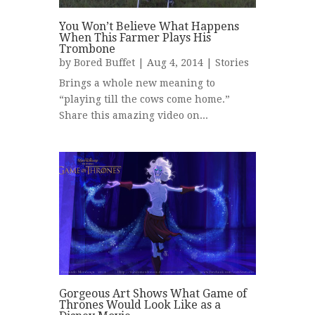
You Won’t Believe What Happens
When This Farmer Plays His
Trombone
by
Bored Buffet
| Aug 4, 2014 |
Stories
Brings a whole new meaning to
“playing till the cows come home.”
Share this amazing video on...
Gorgeous Art Shows What Game of
Thrones Would Look Like as a