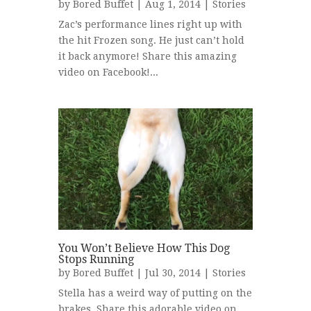
by
Bored Buffet
| Aug 1, 2014 |
Stories
Zac’s performance lines right up with
the hit Frozen song. He just can’t hold
it back anymore! Share this amazing
video on Facebook!...
You Won’t Believe How This Dog
Stops Running
by
Bored Buffet
| Jul 30, 2014 |
Stories
Stella has a weird way of putting on the
brakes. Share this adorable video on...