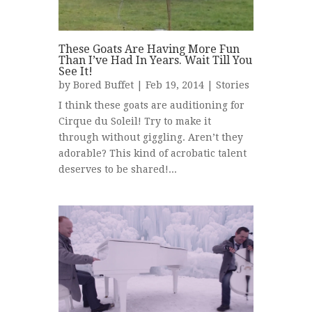
These Goats Are Having More Fun
Than I’ve Had In Years. Wait Till You
See It!
by
Bored Buffet
| Feb 19, 2014 |
Stories
I think these goats are auditioning for
Cirque du Soleil! Try to make it
through without giggling. Aren’t they
adorable? This kind of acrobatic talent
deserves to be shared!...