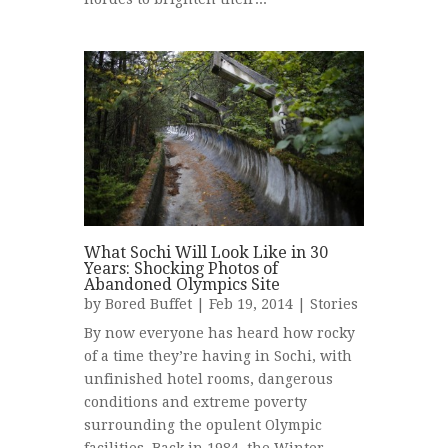
What Sochi Will Look Like in 30
Years: Shocking Photos of
Abandoned Olympics Site
by
Bored Buffet
| Feb 19, 2014 |
Stories
By now everyone has heard how rocky
of a time they’re having in Sochi, with
unfinished hotel rooms, dangerous
conditions and extreme poverty
surrounding the opulent Olympic