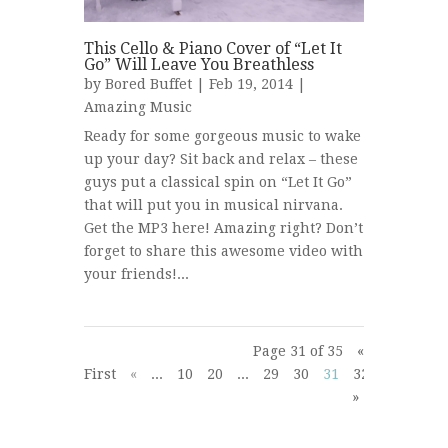
This Cello & Piano Cover of “Let It
Go” Will Leave You Breathless
by
Bored Buffet
| Feb 19, 2014 |
Amazing Music
Ready for some gorgeous music to wake
up your day? Sit back and relax – these
guys put a classical spin on “Let It Go”
that will put you in musical nirvana.
Get the MP3 here! Amazing right? Don’t
forget to share this awesome video with
your friends!...
Page 31 of 35
«
First
«
...
10
20
...
29
30
31
32
33
...
»
»