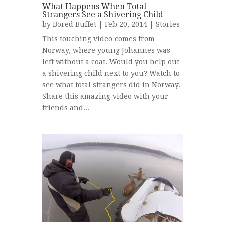
What Happens When Total
Strangers See a Shivering Child
by
Bored Buffet
| Feb 20, 2014 |
Stories
This touching video comes from
Norway, where young Johannes was
left without a coat. Would you help out
a shivering child next to you? Watch to
see what total strangers did in Norway.
Share this amazing video with your
friends and...