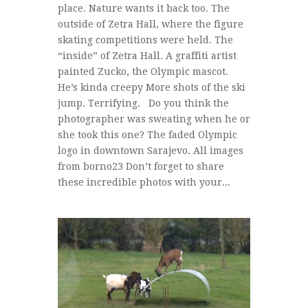
place. Nature wants it back too. The
outside of Zetra Hall, where the figure
skating competitions were held. The
“inside” of Zetra Hall. A graffiti artist
painted Zucko, the Olympic mascot.
He’s kinda creepy More shots of the ski
jump. Terrifying. Do you think the
photographer was sweating when he or
she took this one? The faded Olympic
logo in downtown Sarajevo. All images
from borno23 Don’t forget to share
these incredible photos with your...