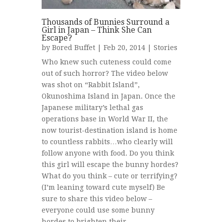
Thousands of Bunnies Surround a
Girl in Japan – Think She Can
Escape?
by
Bored Buffet
| Feb 20, 2014 |
Stories
Who knew such cuteness could come
out of such horror? The video below
was shot on “Rabbit Island”,
Okunoshima Island in Japan. Once the
Japanese military’s lethal gas
operations base in World War II, the
now tourist-destination island is home
to countless rabbits…who clearly will
follow anyone with food. Do you think
this girl will escape the bunny hordes?
What do you think – cute or terrifying?
(I’m leaning toward cute myself) Be
sure to share this video below –
everyone could use some bunny
hordes to brighten their...