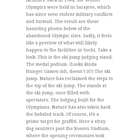
facilities. Back in 1984, the Winter
Olympics were held in Sarajevo, which
has since seen violent military conflicts
and turmoil. The result are these
haunting photos below of the
abandoned Olympic sites. Sadly, it feels
like a preview of what will likely
happen to the facilities in Sochi. Take a
look: This is the ski jump judging stand.
The medal podium. (Looks kinda
Hunger Games-ish, doesn’t it?) The ski
jump. Nature has reclaimed the steps to
the top of the ski jump. The stands at
the ski jump, once filled with
spectators. The lodging built for the
Olympians. Nature has also taken back
the bobsled track. Of course, it’s a
prime target for graffiti. Here a stray
dog saunters past the Kosovo Stadium,
where the opening ceremonies took