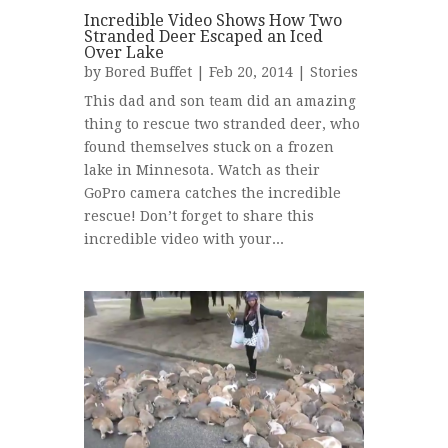
Incredible Video Shows How Two
Stranded Deer Escaped an Iced
Over Lake
by
Bored Buffet
| Feb 20, 2014 |
Stories
This dad and son team did an amazing
thing to rescue two stranded deer, who
found themselves stuck on a frozen
lake in Minnesota. Watch as their
GoPro camera catches the incredible
rescue! Don’t forget to share this
incredible video with your...