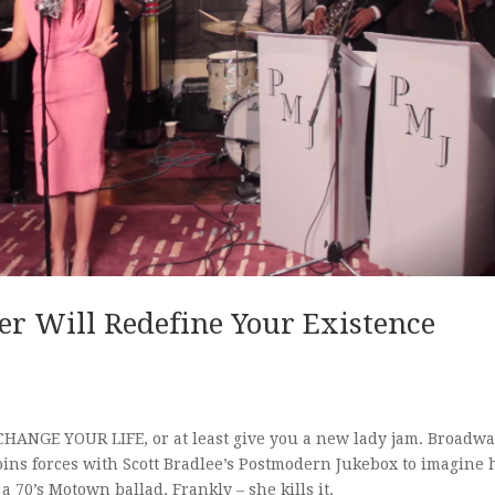
er Will Redefine Your Existence
l CHANGE YOUR LIFE, or at least give you a new lady jam. Broadw
oins forces with Scott Bradlee’s Postmodern Jukebox to imagine
 70’s Motown ballad. Frankly – she kills it.