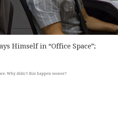
ays Himself in “Office Space”;
ace
. Why didn’t this happen sooner?