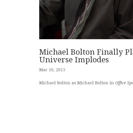
Michael Bolton Finally Pl
Universe Implodes
Mar 10, 2015
Michael Bolton as Michael Bolton in
Office Sp