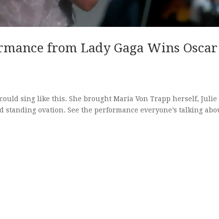
ormance from Lady Gaga Wins Oscar
ould sing like this. She brought Maria Von Trapp herself, Julie
d standing ovation. See the performance everyone’s talking abo