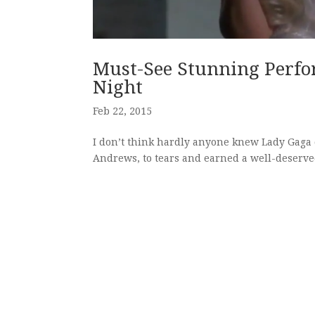
Must-See Stunning Perf
Night
Feb 22, 2015
I don’t think hardly anyone knew Lady Gaga c
Andrews, to tears and earned a well-deserve