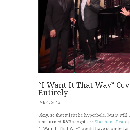
“I Want It That Way” Cov
Entirely
Feb 4, 2015
Okay, so that might be hyperbole, but it wil
star turned R&B songstress
Shoshana Bean
j
“I Want It That Way” would have sounded as a