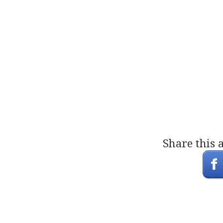
Share this 