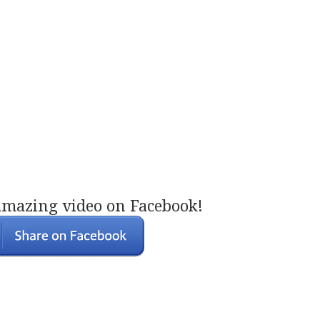
amazing video on Facebook!