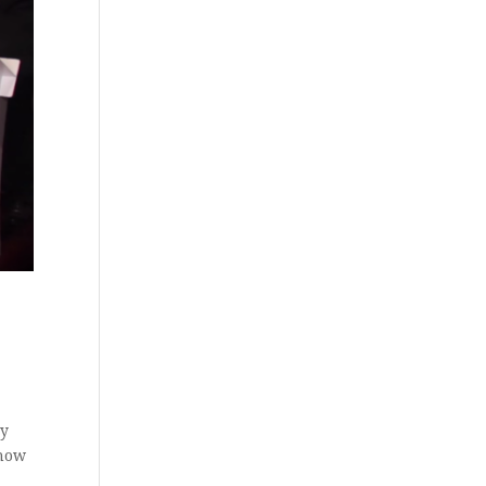
ay
 how