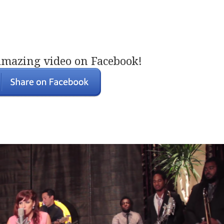
amazing video on Facebook!