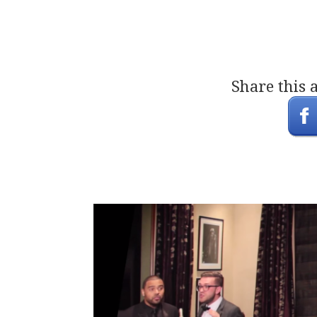
Share this 