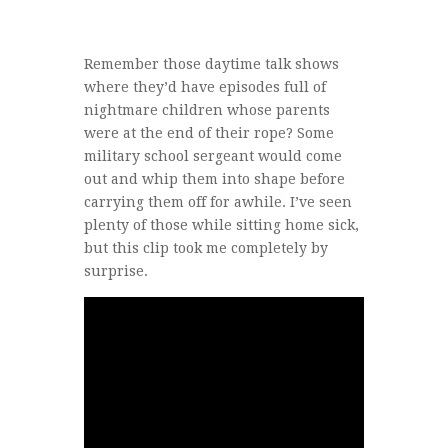
Remember those daytime talk shows
where they’d have episodes full of
nightmare children whose parents
were at the end of their rope? Some
military school sergeant would come
out and whip them into shape before
carrying them off for awhile. I’ve seen
plenty of those while sitting home sick,
but this clip took me completely by
surprise.