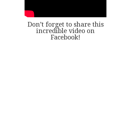
Don’t forget to share this
incredible video on
Facebook!