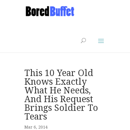
This 10 Year Old
Knows Exactly
What He Needs,
And His Request
Brings Soldier To
Tears
Mar 6, 2014