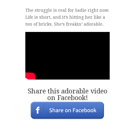
The struggle is real for Sadie right now.
Life is short, and it’s hitting her like a
ton of bricks. She’s freakin’ adorable.
Share this adorable video
on Facebook!