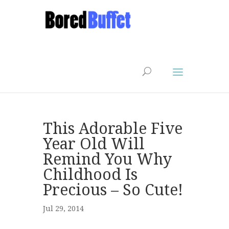
This Adorable Five
Year Old Will
Remind You Why
Childhood Is
Precious – So Cute!
Jul 29, 2014