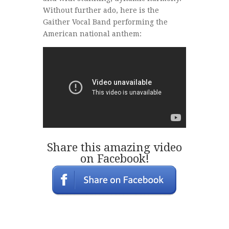
Without further ado, here is the
Gaither Vocal Band performing the
American national anthem:
Share this amazing video
on Facebook!