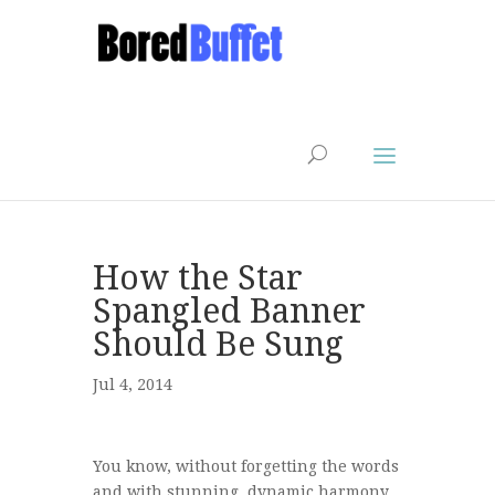
How the Star
Spangled Banner
Should Be Sung
Jul 4, 2014
You know, without forgetting the words
and with stunning, dynamic harmony.