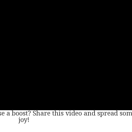
 a boost? Share this video and spread so
joy!