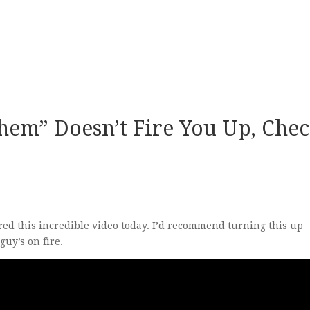
hem” Doesn’t Fire You Up, Che
ed this incredible video today. I’d recommend turning this up
uy’s on fire.