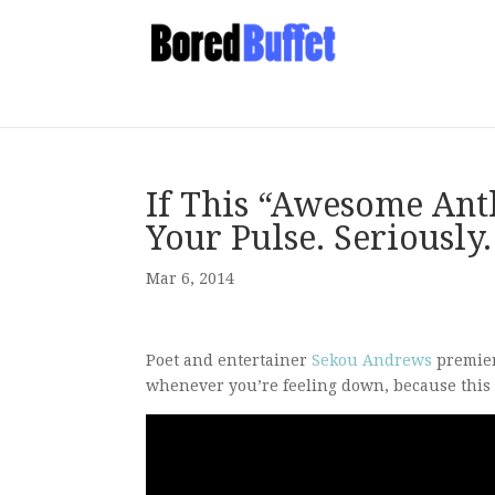
If This “Awesome Ant
Your Pulse. Seriously.
Mar 6, 2014
Poet and entertainer
Sekou Andrews
premier
whenever you’re feeling down, because this g