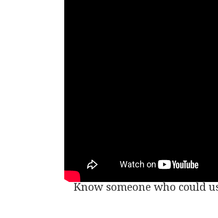
Know someone who could use