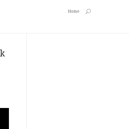
Home
ck