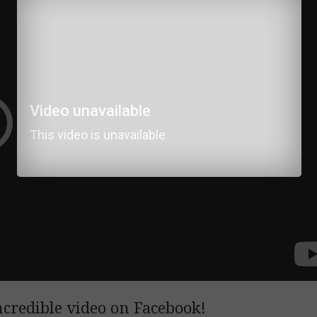
ncredible video on Facebook!