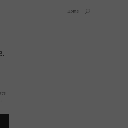
Home
e.
t’s
,