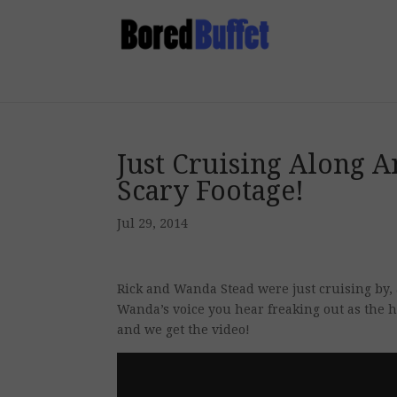
Just Cruising Along A
Scary Footage!
Jul 29, 2014
Rick and Wanda Stead were just cruising by, 
Wanda’s voice you hear freaking out as the 
and we get the video!