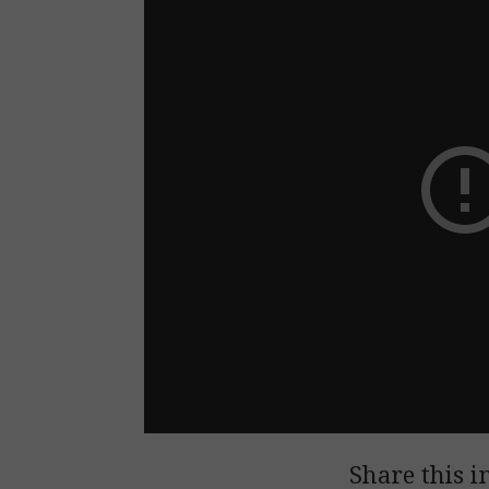
Share this i