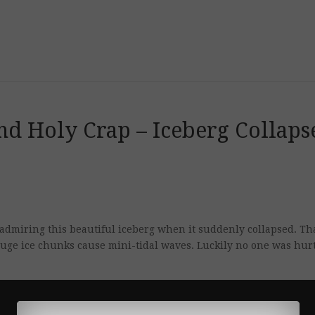
nd Holy Crap – Iceberg Collaps
admiring this beautiful iceberg when it suddenly collapsed. Tha
huge ice chunks cause mini-tidal waves. Luckily no one was hurt