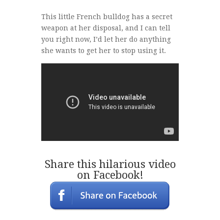
This little French bulldog has a secret
weapon at her disposal, and I can tell
you right now, I’d let her do anything
she wants to get her to stop using it.
Share this hilarious video
on Facebook!