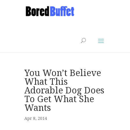
You Won’t Believe
What This
Adorable Dog Does
To Get What She
Wants
Apr 8, 2014