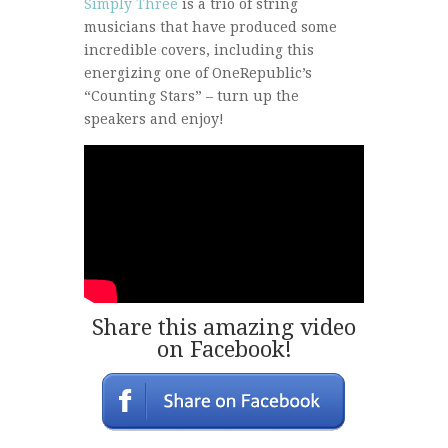
Simply Three
is a trio of string
musicians that have produced some
incredible covers, including this
energizing one of OneRepublic’s
“Counting Stars” – turn up the
speakers and enjoy!
Share this amazing video
on Facebook!