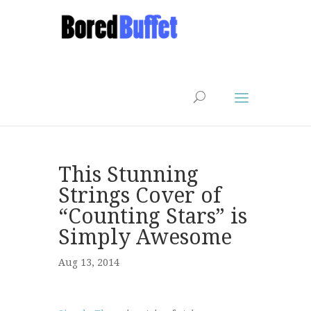
This Stunning
Strings Cover of
“Counting Stars” is
Simply Awesome
Aug 13, 2014