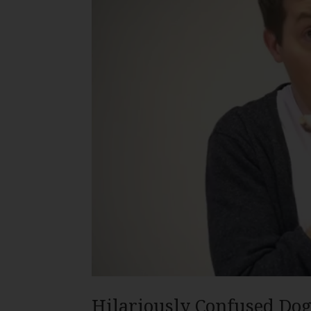
Hilariously Confused Dog