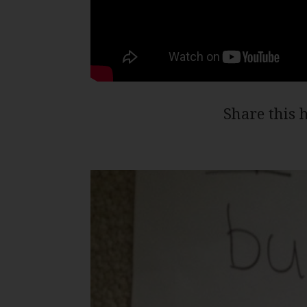
Share this 