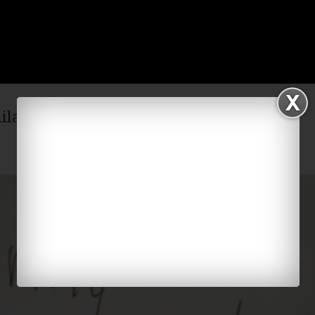
hilarious video on Facebook!