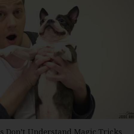
s Don’t Understand Magic Tricks