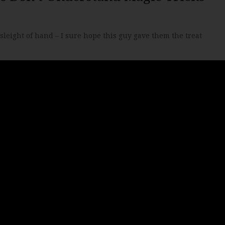
sleight of hand – I sure hope this guy gave them the treat