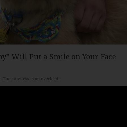
py” Will Put a Smile on Your Face
. The cuteness is on overload!