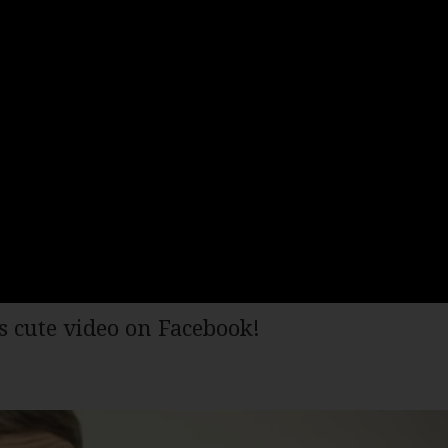
s cute video on Facebook!