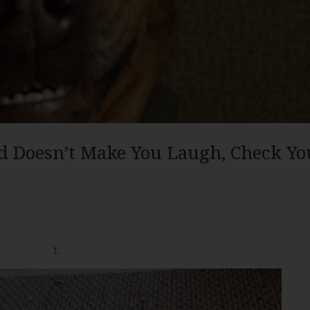
d Doesn’t Make You Laugh, Check Yo
1.