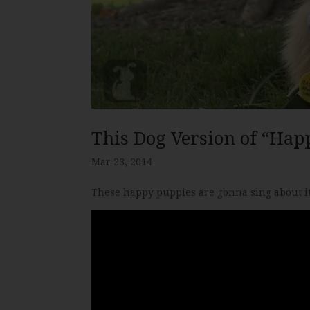
This Dog Version of “Hap
Mar 23, 2014
These happy puppies are gonna sing about it