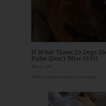
If What These 29 Dogs Di
Pulse (Don’t Miss #19!)
Mar 22, 2014
These 29 dogs have been very naughty.