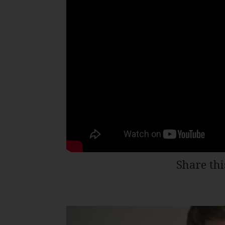
Share thi