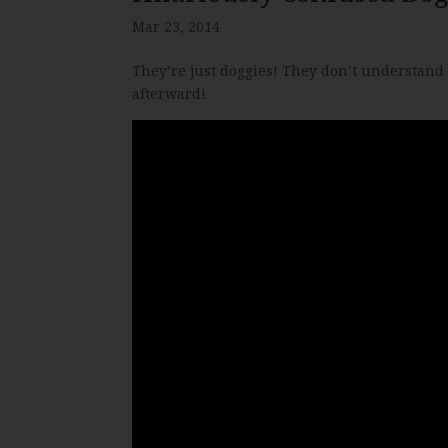
Mar 23, 2014
They’re just doggies! They don’t understand 
afterward!