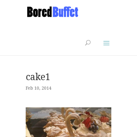
cake1
Feb 10, 2014